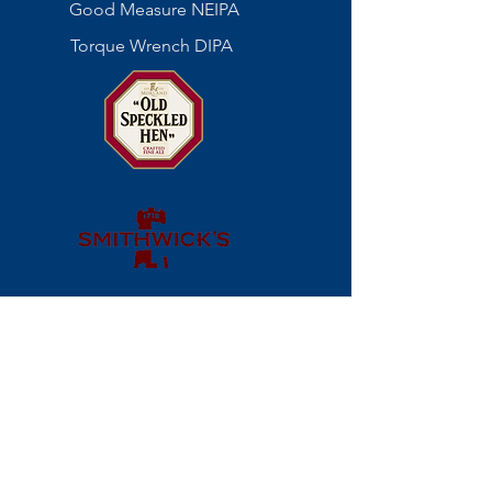
Good Measure NEIPA
Torque Wrench DIPA