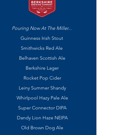
Pouring Now At The Miller...
Guinness Irish Stout
Smithwicks Red Ale
Belhaven Scottish Ale
Berkshire Lager
Rocket Pop Cider
Leiny Summer Shandy
Whirlpool Hazy Pale Ale
Super Connector DIPA
Dandy Lion Haze NEIPA
Old Brown Dog Ale