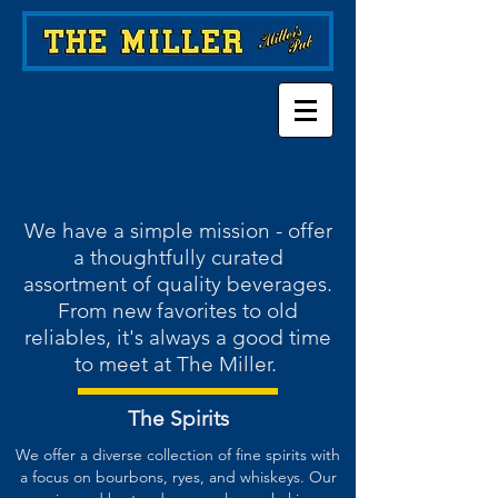
We have a simple mission - offer
a thoughtfully curated
assortment of quality beverages.
From new favorites to old
reliables, it's always a good time
to meet at The Miller.
The Spirits
We offer a diverse collection of fine spirits with
a focus on bourbons, ryes, and whiskeys. Our