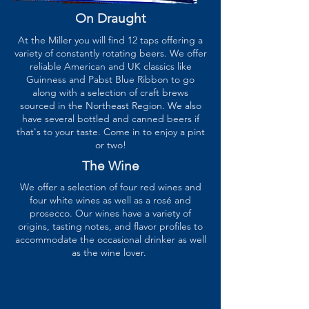
On Draught
At the Miller you will find 12 taps offering a
variety of constantly rotating beers. We offer
reliable American and UK classics like
Guinness and Pabst Blue Ribbon to go
along with a selection of craft brews
sourced in the Northeast Region. We also
have several bottled and canned beers if
that's to your taste. Come in to enjoy a pint
or two!
The Wine
We offer a selection of four red wines and
four white wines as well as a rosé and
prosecco. Our wines have a variety of
origins, tasting notes, and flavor profiles to
accommodate the occasional drinker as well
as the wine lover.