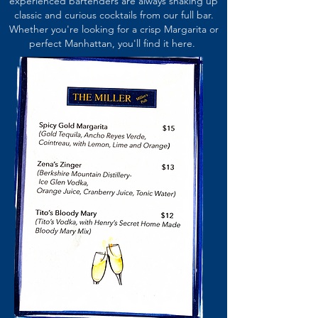
experienced bartenders are always shaking up
classic and curious cocktails from our full bar.
Whether you're looking for a crisp Margarita or
perfect Manhattan, you'll find it here.